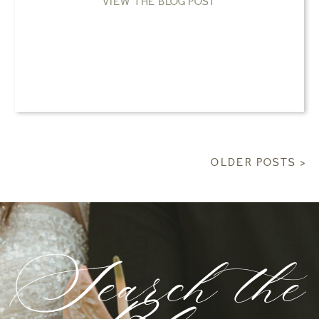
VIEW THE BLOG POST
OLDER POSTS >
Search the