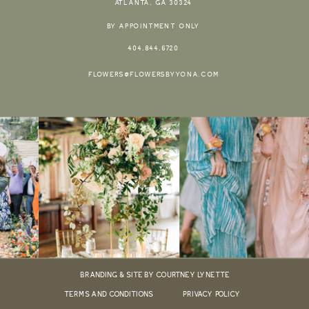
ATLANTA, GA 30324
BY APPOINTMENT ONLY
404.844.6720
FLOWERS@FLOWERSBYYONA.COM
BRANDING & SITE BY COURTNEY LYNETTE
TERMS AND CONDITIONS
PRIVACY POLICY