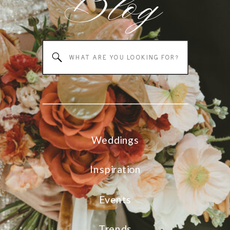
Blog
Search
for:
Weddings
Inspiration
Events
Trends