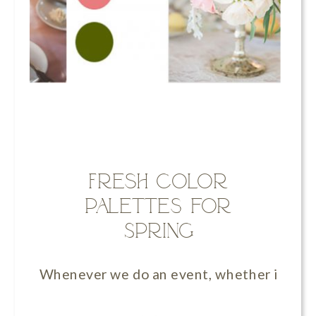
Fresh Color
Palettes for
Spring
Whenever we do an event, whether it’s a we