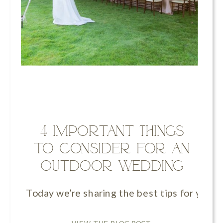
4 Important Things
to Consider for an
Outdoor Wedding
Today we’re sharing the best tips for your