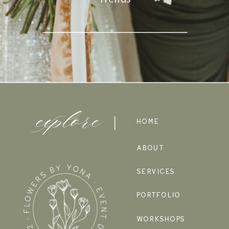
explore
HOME
ABOUT
SERVICES
PORTFOLIO
WORKSHOPS