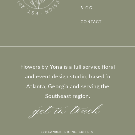
BLOG
CONTACT
Flowers by Yona is a full service floral
and event design studio, based in
Atlanta, Georgia and serving the
Southeast region.
get in touch
800 LAMBERT DR. NE, SUITE A