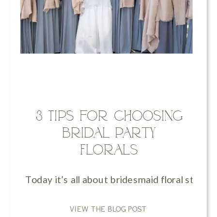
3 Tips for Choosing
Bridal Party
Florals
Today it’s all about bridesmaid floral style
VIEW THE BLOG POST