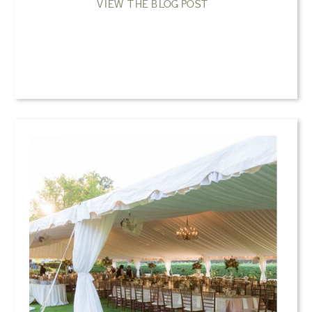
VIEW THE BLOG POST