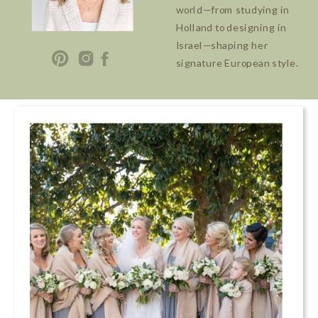
world—from studying in
Holland to designing in
Israel—shaping her
signature European style.