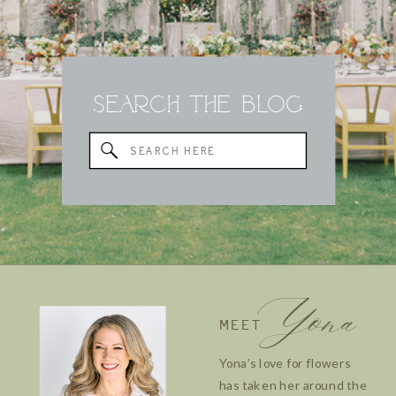
Search the Blog
Search
for:
Yona
MEET
Yona’s love for flowers
has taken her around the