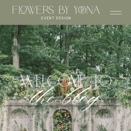
EVENT DESIGN
WELCOME to
the blog