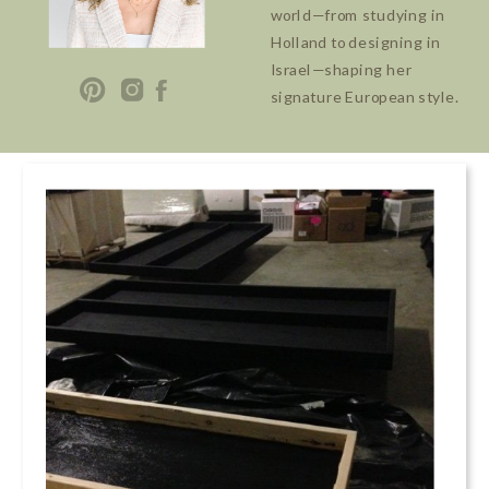
world—from studying in
Holland to designing in
Israel—shaping her
signature European style.