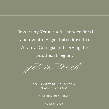
Flowers by Yona is a full service floral
and event design studio, based in
Atlanta, Georgia and serving the
Southeast region.
get in touch
800 LAMBERT DR. NE, SUITE A
ATLANTA, GA 30324
BY APPOINTMENT ONLY
404.844.6720