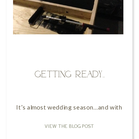
Getting ready…
It’s almost wedding season…and with that c
VIEW THE BLOG POST