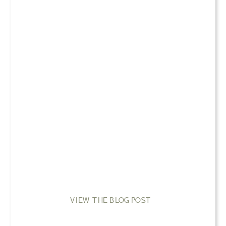
VIEW THE BLOG POST