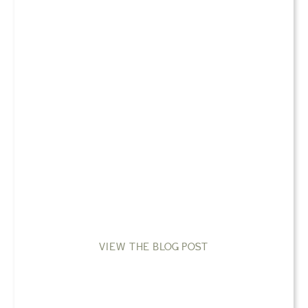
VIEW THE BLOG POST