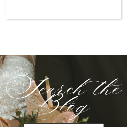
Search the
Blog