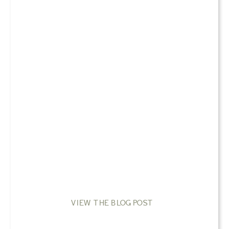
VIEW THE BLOG POST