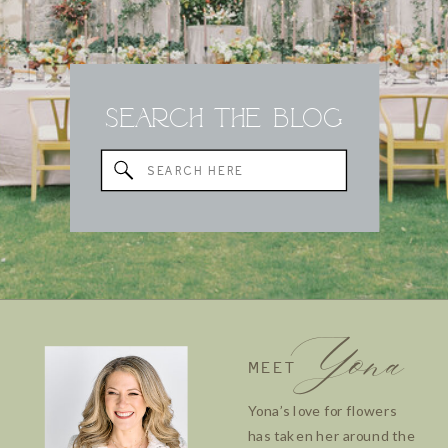
Search the Blog
Search
for:
Yona
MEET
Yona’s love for flowers
has taken her around the