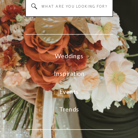
Search
for:
Weddings
Inspiration
Events
Trends