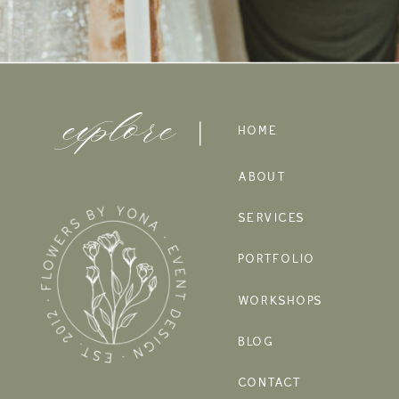
explore
HOME
ABOUT
SERVICES
PORTFOLIO
WORKSHOPS
BLOG
CONTACT