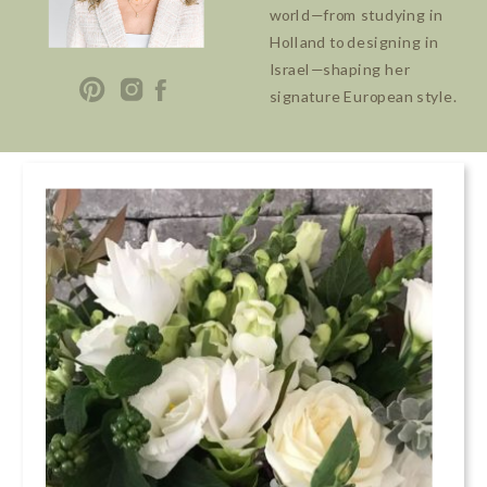
world—from studying in
Holland to designing in
Israel—shaping her
signature European style.