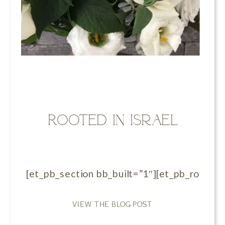
Rooted in Israel
[et_pb_section bb_built=”1″][et_pb_row][et_
VIEW THE BLOG POST