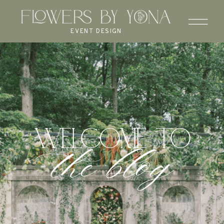
EVENT DESIGN
WELCOME to
the blog