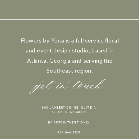
Flowers by Yona is a full service floral
and event design studio, based in
Atlanta, Georgia and serving the
Southeast region.
get in touch
800 LAMBERT DR. NE, SUITE A
ATLANTA, GA 30324
BY APPOINTMENT ONLY
404.844.6720