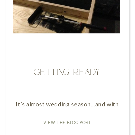
Getting ready…
It’s almost wedding season…and with that c
VIEW THE BLOG POST