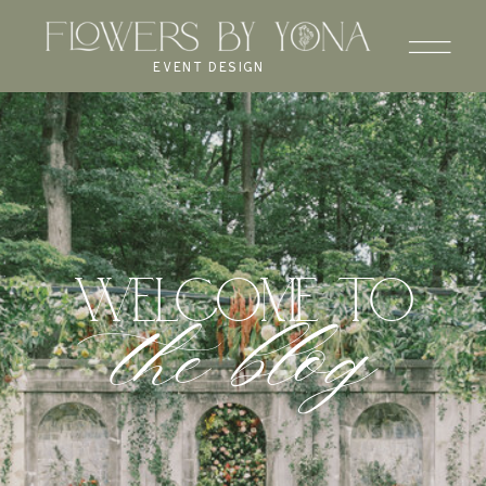
EVENT DESIGN
WELCOME to
the blog