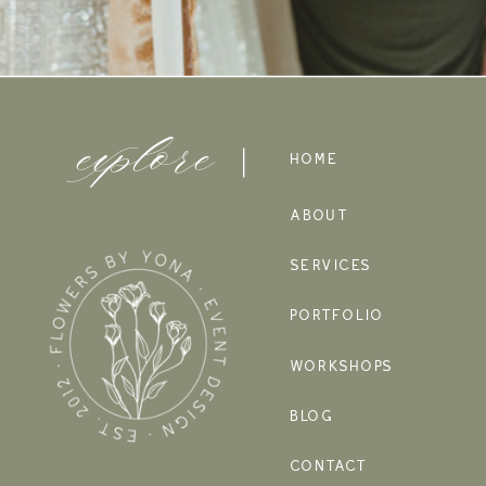
explore
HOME
ABOUT
SERVICES
PORTFOLIO
WORKSHOPS
BLOG
CONTACT