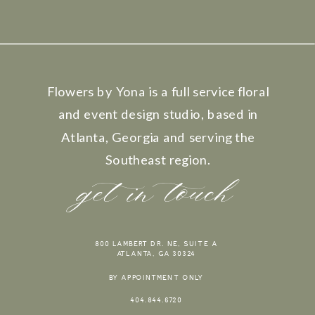
Flowers by Yona is a full service floral
and event design studio, based in
Atlanta, Georgia and serving the
Southeast region.
get in touch
800 LAMBERT DR. NE, SUITE A
ATLANTA, GA 30324
BY APPOINTMENT ONLY
404.844.6720