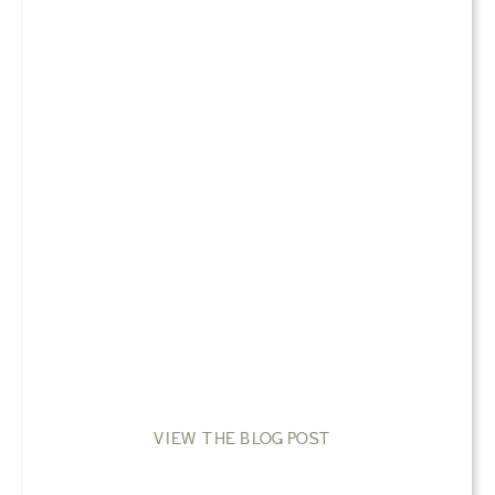
VIEW THE BLOG POST