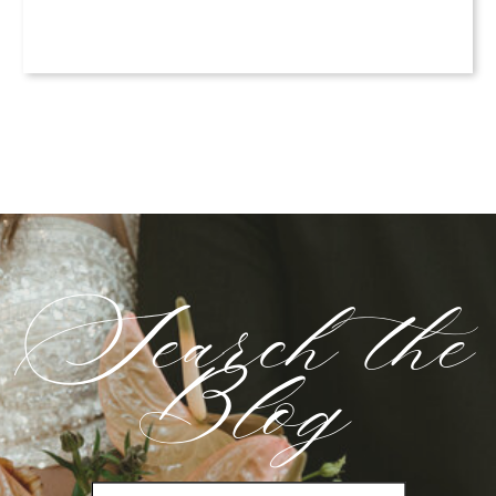
Search the
Blog