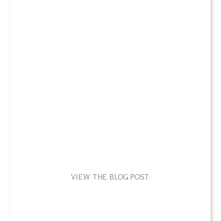
VIEW THE BLOG POST