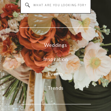
Search
for:
Weddings
Inspiration
Events
Trends