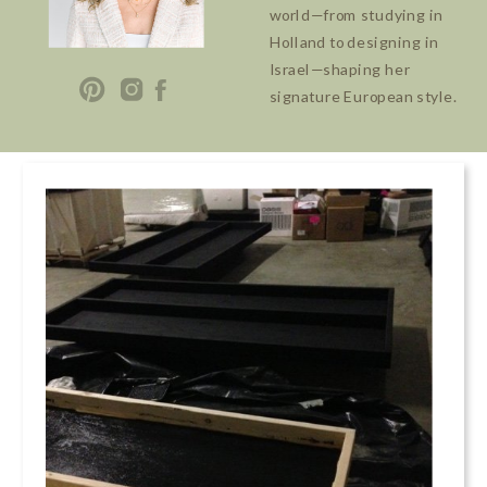
world—from studying in
Holland to designing in
Israel—shaping her
signature European style.