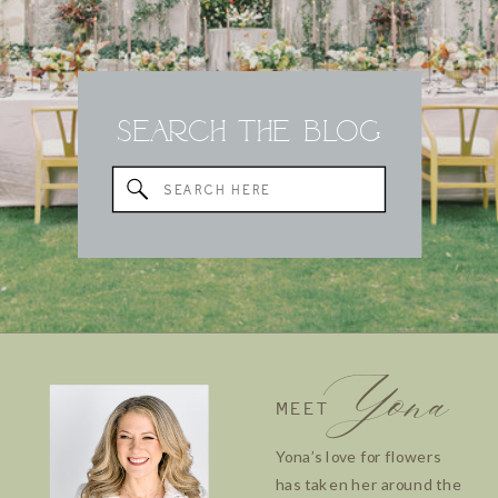
Search the Blog
Search
for:
Yona
MEET
Yona’s love for flowers
has taken her around the