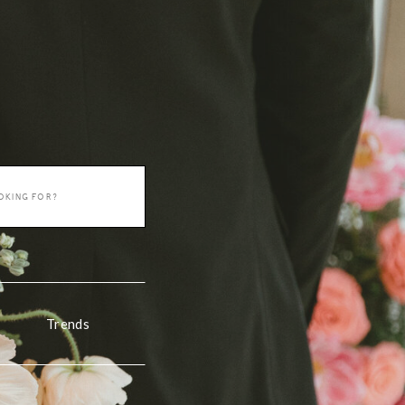
Trends