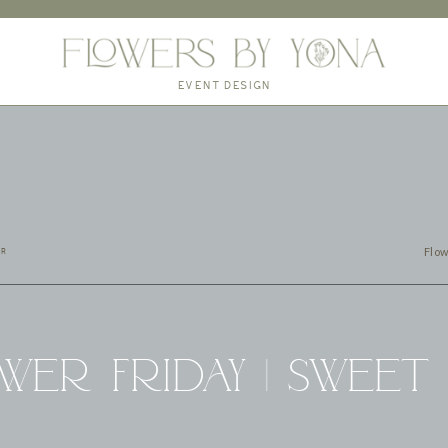
EVENT DESIGN
Flow
ER
wer Friday | Sweet