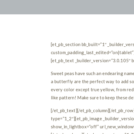
[et_pb_section bb_built=”1″ _builder_v
custom_padding_last_edited=”on|tablet”
[et_pb_text _builder_version=”3.0.105″ 
Sweet peas have such an endearing name a
a butterfly are the perfect way to add s
every color except true yellow, from red 
like pattern! Make sure to keep these de
[/et_pb_text][/et_pb_column][/et_pb_ro
type=”1_2″][et_pb_image _builder_vers
show_in_lightbox=”off” url_new_window=