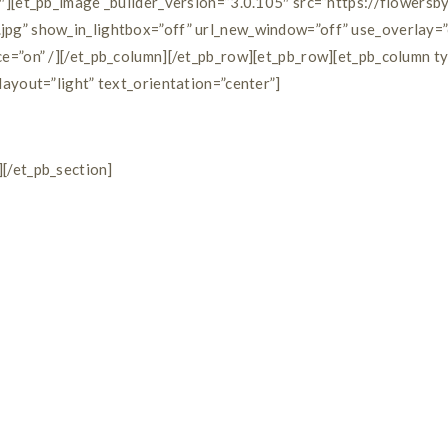
″][et_pb_image _builder_version=”3.0.105″ src=”https://flowers
pg” show_in_lightbox=”off” url_new_window=”off” use_overlay=”
e=”on” /][/et_pb_column][/et_pb_row][et_pb_row][et_pb_column t
ayout=”light” text_orientation=”center”]
][/et_pb_section]