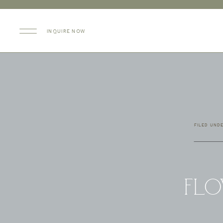
INQUIRE NOW
FILED UND
Flo