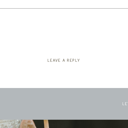
LEAVE A REPLY
LE