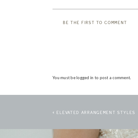
BE THE FIRST TO COMMENT
You must be
logged in
to post a comment.
«
ELEVATED ARRANGEMENT STYLES