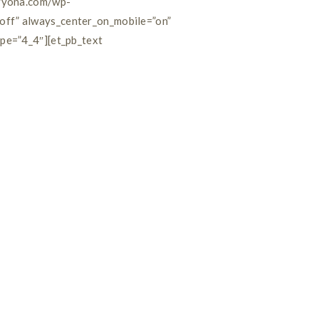
byyona.com/wp-
off” always_center_on_mobile=”on”
ype=”4_4″][et_pb_text