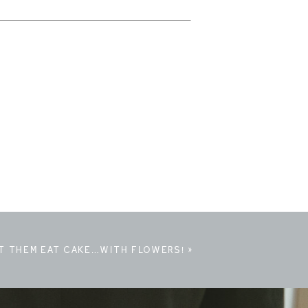
T THEM EAT CAKE…WITH FLOWERS!
»