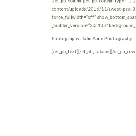
[/et_pb_column][et_pb_column type=”1_2
content/uploads/2016/11/sweet-pea-3.j
force_fullwidth=”off” show_bottom_spac
_builder_version=”3.0.105″ background_l
Photography: Julie Anne Photography
[/et_pb_text][/et_pb_column][/et_pb_row