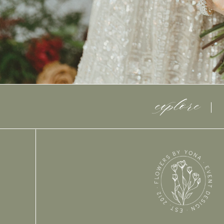
explore