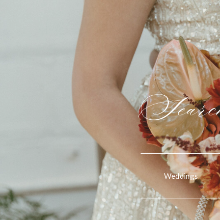
Search
Weddings