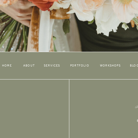
HOME
ABOUT
SERVICES
PORTFOLIO
WORKSHOPS
BLO