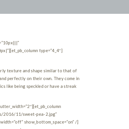
=”10px|||”
px|”][et_pb_column type=”4_4″]
rly texture and shape similar to that of
and perfectly on their own. They come in
ics like being speckled or have a streak
gutter_width=”2″][et_pb_column
ds/2016/11/sweet-pea-2.jpg”
lwidth=”off” show_bottom_space=”on” /]