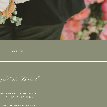
G
CONTACT
get in touch
800 LAMBERT DR. NE, SUITE A
ATLANTA, GA 30324
BY APPOINTMENT ONLY