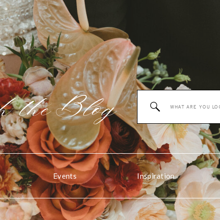
 the
Blog
Search
for:
Events
Inspiration