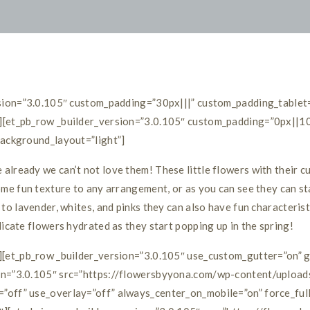
ersion=”3.0.105″ custom_padding=”30px|||” custom_padding_tablet
][et_pb_row _builder_version=”3.0.105″ custom_padding=”0px||10
background_layout=”light”]
lready we can’t not love them! These little flowers with their cu
ome fun texture to any arrangement, or as you can see they can st
to lavender, whites, and pinks they can also have fun characterist
licate flowers hydrated as they start popping up in the spring!
w][et_pb_row _builder_version=”3.0.105″ use_custom_gutter=”on” 
ion=”3.0.105″ src=”https://flowersbyyona.com/wp-content/uploa
”off” use_overlay=”off” always_center_on_mobile=”on” force_ful